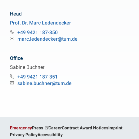
Head
Prof. Dr.
Marc
Ledendecker
Professorship Sustainable Energy Materials
+49 9421 187-350
Phone:
marc.ledendecker@tum.de
Email:
Office
Sabine
Buchner
Professorship Sustainable Energy Materials
+49 9421 187-351
Phone:
sabine.buchner@tum.de
Email:
Emergency
Press
Career
Contract Award Notices
Imprint
Privacy Policy
Accessibility