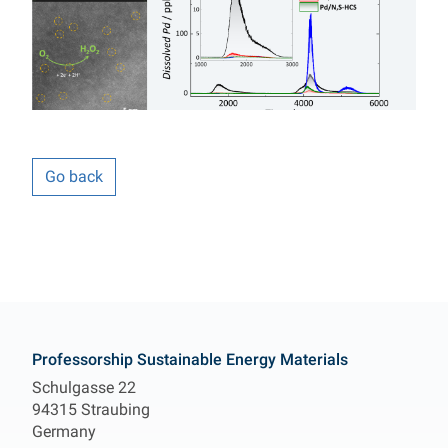
Go back
Contact
Professorship Sustainable Energy Materials
Schulgasse 22
94315 Straubing
Germany