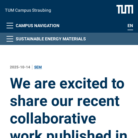
Skip to main content
TUM Campus Straubing
CAMPUS NAVIGATION
EN
SUSTAINABLE ENERGY MATERIALS
2025-10-14
SEM
:
We are excited to
share our recent
collaborative
work published in