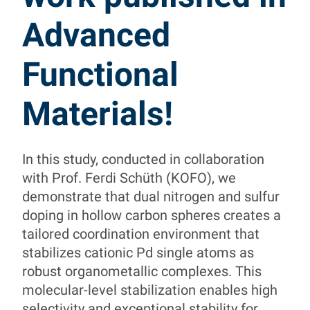
Advanced
Functional
Materials!
In this study, conducted in collaboration
with Prof. Ferdi Schüth (KOFO), we
demonstrate that dual nitrogen and sulfur
doping in hollow carbon spheres creates a
tailored coordination environment that
stabilizes cationic Pd single atoms as
robust organometallic complexes. This
molecular-level stabilization enables high
selectivity and exceptional stability for