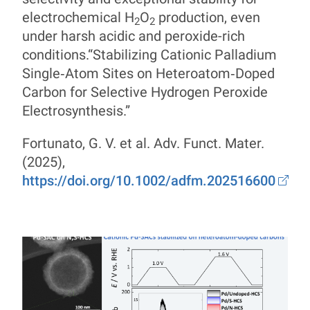
electrochemical H
O
production, even
2
2
under harsh acidic and peroxide-rich
conditions.“Stabilizing Cationic Palladium
Single‐Atom Sites on Heteroatom‐Doped
Carbon for Selective Hydrogen Peroxide
Electrosynthesis.”
Fortunato, G. V. et al. Adv. Funct. Mater.
(2025),
https://doi.org/10.1002/adfm.202516600