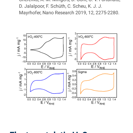
D. Jalalpoor, F. Schüth, C. Scheu, K. J. J.
Mayrhofer, Nano Research 2019, 12, 2275-2280.