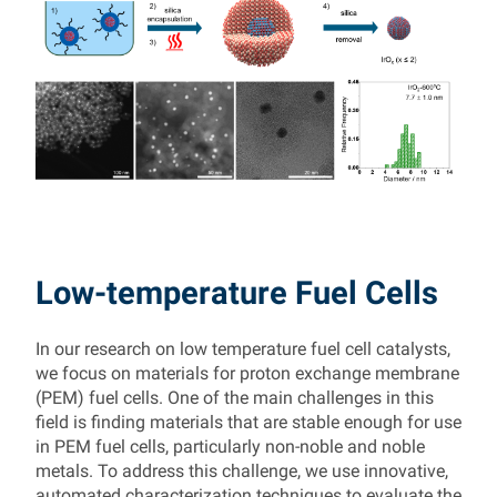
Low-temperature Fuel Cells
In our research on low temperature fuel cell catalysts,
we focus on materials for proton exchange membrane
(PEM) fuel cells. One of the main challenges in this
field is finding materials that are stable enough for use
in PEM fuel cells, particularly non-noble and noble
metals. To address this challenge, we use innovative,
automated characterization techniques to evaluate the