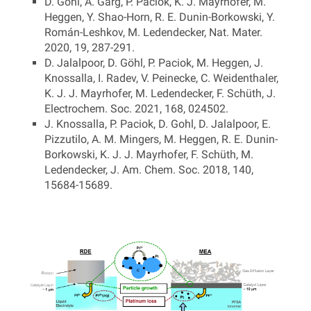
D. Göhl, A. Garg, P. Paciok, K. J. Mayrhofer, M.
Heggen, Y. Shao-Horn, R. E. Dunin-Borkowski, Y.
Román-Leshkov, M. Ledendecker, Nat. Mater.
2020, 19, 287-291.
D. Jalalpoor, D. Göhl, P. Paciok, M. Heggen, J.
Knossalla, I. Radev, V. Peinecke, C. Weidenthaler,
K. J. J. Mayrhofer, M. Ledendecker, F. Schüth, J.
Electrochem. Soc. 2021, 168, 024502.
J. Knossalla, P. Paciok, D. Gohl, D. Jalalpoor, E.
Pizzutilo, A. M. Mingers, M. Heggen, R. E. Dunin-
Borkowski, K. J. J. Mayrhofer, F. Schüth, M.
Ledendecker, J. Am. Chem. Soc. 2018, 140,
15684-15689.