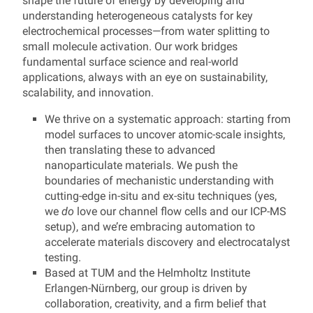
shape the future of energy by developing and
understanding heterogeneous catalysts for key
electrochemical processes—from water splitting to
small molecule activation. Our work bridges
fundamental surface science and real-world
applications, always with an eye on sustainability,
scalability, and innovation.
We thrive on a systematic approach: starting from
model surfaces to uncover atomic-scale insights,
then translating these to advanced
nanoparticulate materials. We push the
boundaries of mechanistic understanding with
cutting-edge in-situ and ex-situ techniques (yes,
we
do
love our channel flow cells and our ICP-MS
setup), and we’re embracing automation to
accelerate materials discovery and electrocatalyst
testing.
Based at TUM and the Helmholtz Institute
Erlangen-Nürnberg, our group is driven by
collaboration, creativity, and a firm belief that