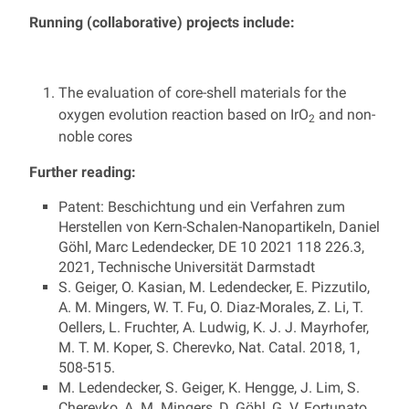
Running (collaborative) projects include:
The evaluation of core-shell materials for the
oxygen evolution reaction based on IrO
and non-
2
noble cores
Further reading:
Patent: Beschichtung und ein Verfahren zum
Herstellen von Kern-Schalen-Nanopartikeln, Daniel
Göhl, Marc Ledendecker, DE 10 2021 118 226.3,
2021, Technische Universität Darmstadt
S. Geiger, O. Kasian, M. Ledendecker, E. Pizzutilo,
A. M. Mingers, W. T. Fu, O. Diaz-Morales, Z. Li, T.
Oellers, L. Fruchter, A. Ludwig, K. J. J. Mayrhofer,
M. T. M. Koper, S. Cherevko, Nat. Catal. 2018, 1,
508-515.
M. Ledendecker, S. Geiger, K. Hengge, J. Lim, S.
Cherevko, A. M. Mingers, D. Göhl, G. V. Fortunato,