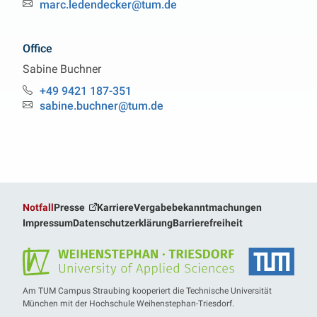
marc.ledendecker@tum.de
Email:
Office
Sabine
Buchner
Professur Sustainable Energy Materials
+49 9421 187-351
Telefon:
sabine.buchner@tum.de
Email:
Notfall
Presse
Karriere
Vergabebekanntmachungen
Impressum
Datenschutzerklärung
Barrierefreiheit
Am TUM Campus Straubing kooperiert die Technische Universität
München mit der Hochschule Weihenstephan-Triesdorf.