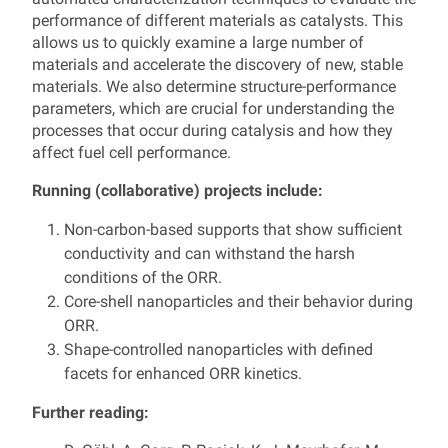
performance of different materials as catalysts. This
allows us to quickly examine a large number of
materials and accelerate the discovery of new, stable
materials. We also determine structure-performance
parameters, which are crucial for understanding the
processes that occur during catalysis and how they
affect fuel cell performance.
Running (collaborative) projects include:
Non-carbon-based supports that show sufficient
conductivity and can withstand the harsh
conditions of the ORR.
Core-shell nanoparticles and their behavior during
ORR.
Shape-controlled nanoparticles with defined
facets for enhanced ORR kinetics.
Further reading: