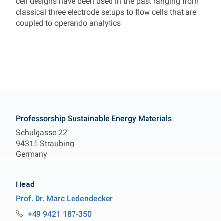
cell designs have been used in the past ranging from
classical three electrode setups to flow cells that are
coupled to operando analytics
Contact
Professorship Sustainable Energy Materials
Schulgasse 22
94315 Straubing
Germany
Head
Prof. Dr.
Marc
Ledendecker
Professur Sustainable Energy Materials
+49 9421 187-350
Telefon: