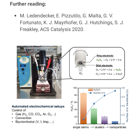
Further reading:
M. Ledendecker, E. Pizzutilo, G. Malta, G. V.
Fortunato, K. J. Mayrhofer, G. J. Hutchings, S. J.
Freakley, ACS Catalysis 2020.