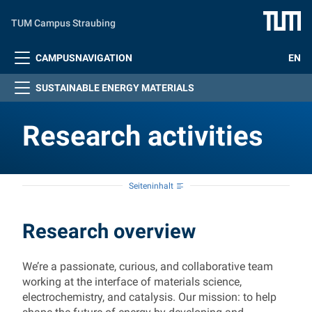
Zum Hauptinhalt springen
TUM Campus Straubing
CAMPUSNAVIGATION
EN
SUSTAINABLE ENERGY MATERIALS
Research activities
Seiteninhalt
Research activities
Research overview
We’re a passionate, curious, and collaborative team
working at the interface of materials science,
electrochemistry, and catalysis. Our mission: to help