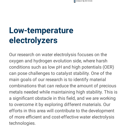
Low-temperature
electrolyzers
Our research on water electrolysis focuses on the
oxygen and hydrogen evolution side, where harsh
conditions such as low pH and high potentials (OER)
can pose challenges to catalyst stability. One of the
main goals of our research is to identify material
combinations that can reduce the amount of precious
metals needed while maintaining high stability. This is
a significant obstacle in this field, and we are working
to overcome it by exploring different materials. Our
efforts in this area will contribute to the development
of more efficient and cost-effective water electrolysis
technologies.