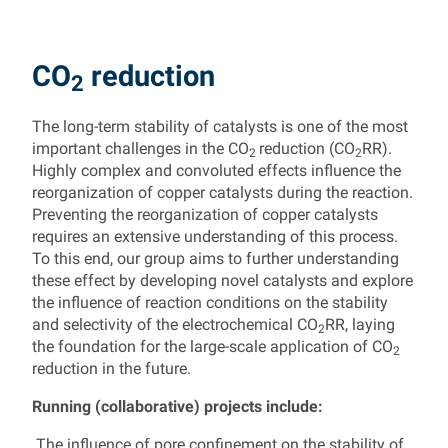
CO
reduction
2
The long-term stability of catalysts is one of the most
important challenges in the CO
reduction (CO
RR).
2
2
Highly complex and convoluted effects influence the
reorganization of copper catalysts during the reaction.
Preventing the reorganization of copper catalysts
requires an extensive understanding of this process.
To this end, our group aims to further understanding
these effect by developing novel catalysts and explore
the influence of reaction conditions on the stability
and selectivity of the electrochemical CO
RR, laying
2
the foundation for the large-scale application of CO
2
reduction in the future.
Running (collaborative) projects include:
The influence of pore confinement on the stability of