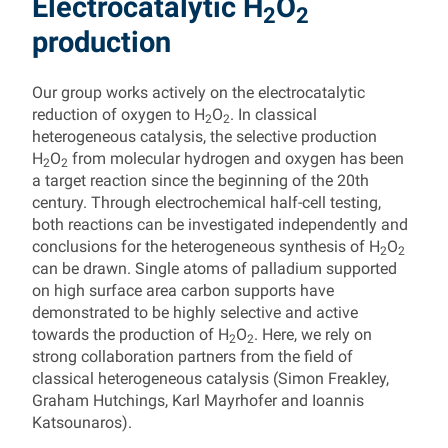
Electrocatalytic H
O
2
2
production
Our group works actively on the electrocatalytic
reduction of oxygen to H
O
. In classical
2
2
heterogeneous catalysis, the selective production
H
O
from molecular hydrogen and oxygen has been
2
2
a target reaction since the beginning of the 20th
century. Through electrochemical half-cell testing,
both reactions can be investigated independently and
conclusions for the heterogeneous synthesis of H
O
2
2
can be drawn. Single atoms of palladium supported
on high surface area carbon supports have
demonstrated to be highly selective and active
towards the production of H
O
. Here, we rely on
2
2
strong collaboration partners from the field of
classical heterogeneous catalysis (Simon Freakley,
Graham Hutchings, Karl Mayrhofer and Ioannis
Katsounaros).