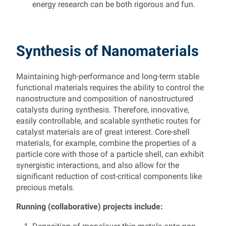
energy research can be both rigorous and fun.
Synthesis of Nanomaterials
Maintaining high-performance and long-term stable
functional materials requires the ability to control the
nanostructure and composition of nanostructured
catalysts during synthesis. Therefore, innovative,
easily controllable, and scalable synthetic routes for
catalyst materials are of great interest. Core-shell
materials, for example, combine the properties of a
particle core with those of a particle shell, can exhibit
synergistic interactions, and also allow for the
significant reduction of cost-critical components like
precious metals.
Running (collaborative) projects include: