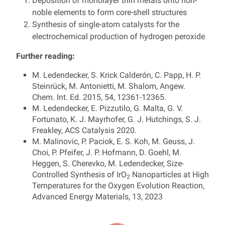
Deposition of monolayer thin metals onto non-
noble elements to form core-shell structures
Synthesis of single-atom catalysts for the
electrochemical production of hydrogen peroxide
Further reading:
M. Ledendecker, S. Krick Calderón, C. Papp, H. P.
Steinrück, M. Antonietti, M. Shalom, Angew.
Chem. Int. Ed. 2015, 54, 12361-12365.
M. Ledendecker, E. Pizzutilo, G. Malta, G. V.
Fortunato, K. J. Mayrhofer, G. J. Hutchings, S. J.
Freakley, ACS Catalysis 2020.
M. Malinovic, P. Paciok, E. S. Koh, M. Geuss, J.
Choi, P. Pfeifer, J. P. Hofmann, D. Goehl, M.
Heggen, S. Cherevko, M. Ledendecker, Size-
Controlled Synthesis of IrO
Nanoparticles at High
2
Temperatures for the Oxygen Evolution Reaction,
Advanced Energy Materials, 13, 2023