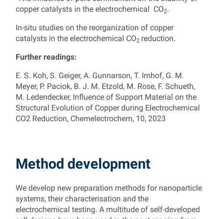
copper catalysts in the electrochemical CO
.
2
In-situ studies on the reorganization of copper
catalysts in the electrochemical CO
reduction.
2
Further readings:
E. S. Koh, S. Geiger, A. Gunnarson, T. Imhof, G. M.
Meyer, P. Paciok, B. J. M. Etzold, M. Rose, F. Schueth,
M. Ledendecker, Influence of Support Material on the
Structural Evolution of Copper during Electrochemical
CO2 Reduction, Chemelectrochem, 10, 2023
Method development
We develop new preparation methods for nanoparticle
systems, their characterisation and the
electrochemical testing. A multitude of self-developed